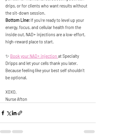
drips, or for clients who want results without 
the sit-down session.
Bottom Line: 
If you’re ready to level up your 
energy, focus, and cellular health from the 
inside out, NAD+ injections are a low-effort, 
high-reward place to start.
✨ 
Book your NAD+ injection 
at Specialty 
Dripps and let your cells thank you later.
Because feeling like your best self shouldn’t 
be optional.
XOXO,
Nurse Afton