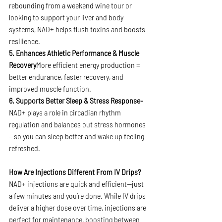
rebounding from a weekend wine tour or 
looking to support your liver and body 
systems, NAD+ helps flush toxins and boosts 
resilience.
5. Enhances Athletic Performance & Muscle 
Recovery
More efficient energy production = 
better endurance, faster recovery, and 
improved muscle function.
6. Supports Better Sleep & Stress Response- 
NAD+ plays a role in circadian rhythm 
regulation and balances out stress hormones
—so you can sleep better and wake up feeling 
refreshed.
How Are Injections Different From IV Drips?
NAD+ injections are quick and efficient—just 
a few minutes and you’re done. While IV drips 
deliver a higher dose over time, injections are 
perfect for maintenance, boosting between 