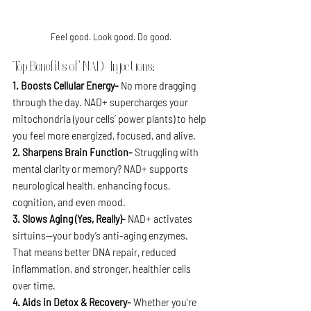
Feel good. Look good. Do good.
Top Benefits of NAD+ Injections:
1. Boosts Cellular Energy- 
No more dragging 
through the day. NAD+ supercharges your 
mitochondria (your cells’ power plants) to help 
you feel more energized, focused, and alive.
2. Sharpens Brain Function- 
Struggling with 
mental clarity or memory? NAD+ supports 
neurological health, enhancing focus, 
cognition, and even mood.
3. Slows Aging (Yes, Really)- 
NAD+ activates 
sirtuins—your body’s anti-aging enzymes. 
That means better DNA repair, reduced 
inflammation, and stronger, healthier cells 
over time.
4. Aids in Detox & Recovery- 
Whether you're 