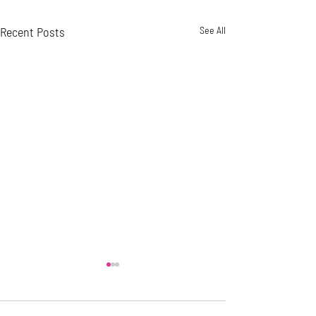
Recent Posts
See All