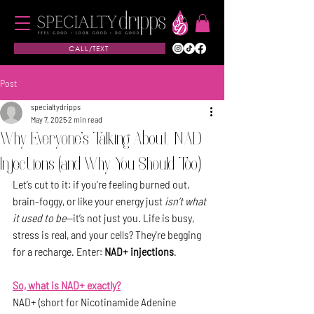
CALL/TEXT
Post
specialtydripps
May 7, 2025
2 min read
Why Everyone's Talking About NAD
Injections (and Why You Should Too)
Let’s cut to it: if you’re feeling burned out, 
brain-foggy, or like your energy just 
isn’t what 
it used to be
—it’s not just you. Life is busy, 
stress is real, and your cells? They're begging 
for a recharge. Enter: 
NAD+ injections
.
So, what is NAD+ exactly?
NAD+ (short for Nicotinamide Adenine 