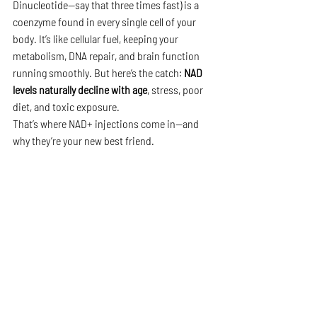
Dinucleotide—say that three times fast) is a 
coenzyme found in every single cell of your 
body. It’s like cellular fuel, keeping your 
metabolism, DNA repair, and brain function 
running smoothly. But here’s the catch: 
NAD 
levels naturally decline with age
, stress, poor 
diet, and toxic exposure.
That’s where NAD+ injections come in—and 
why they’re your new best friend.