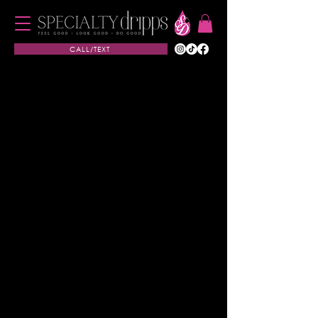
CALL/TEXT