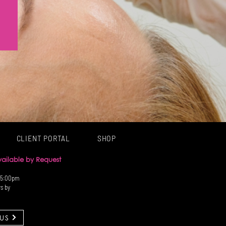
CLIENT PORTAL
SHOP
Available by Request
 5:00pm
rs by
US