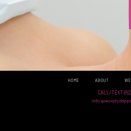
HOME
ABOUT
WE
CALL/TEXT (62
info.specialtydrip