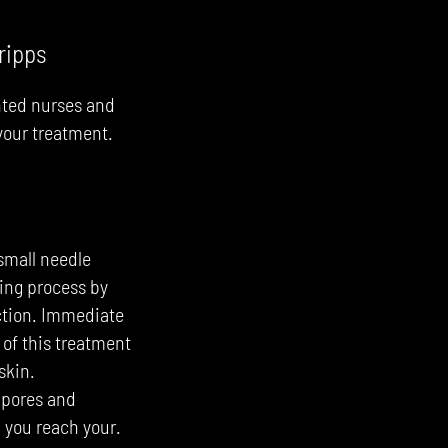
ripps
nte
d nurses and
 your treatment.
small needle
ling process by
uction. Immediate
 of this treatment
skin.
e pores and
p you reach your.