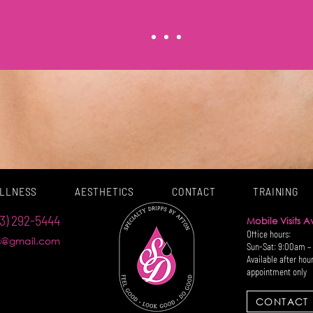
LLNESS
AESTHETICS
CONTACT
TRAINING
3) 292-5444
Mobile Visits 
Office hours:
ps@gmail.com
Sun-Sat: 9:00am –
Available after hou
appointment only
CONTACT 