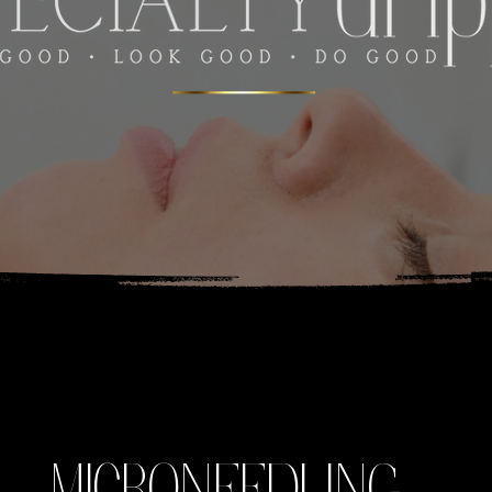
MICRONEEDLING