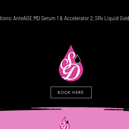
ns: AnteAGE MD Serum 1 & Accelerator 2, SRx Liquid Gold
BOOK HERE