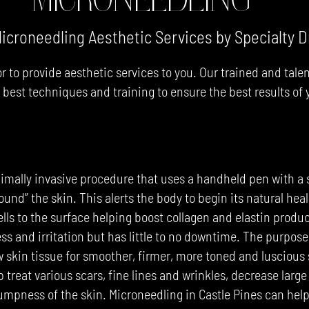
icroneedling Aesthetic Services by Specialty D
r to provide aesthetic services to you. Our trained and tale
y best techniques and training to ensure the best results of
MICRONEEDLING $220
imally invasive procedure that uses a handheld pen with a 
wound” the skin. This alerts the body to begin its natural hea
lls to the surface helping boost collagen and elastin prod
ss and irritation but has little to no downtime. The purpose
w skin tissue for smoother, firmer, more toned and luscious 
 treat various scars, fine lines and wrinkles, decrease larg
lumpness of the skin. Microneedling in Castle Pines can hel