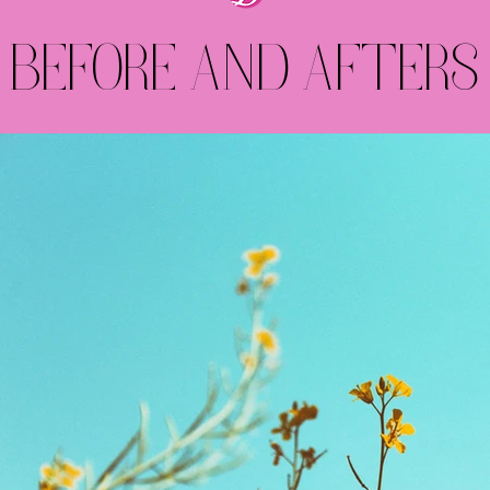
BEFORE AND AFTERS