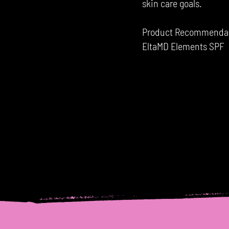
skin care goals.
Product Recommendatio
EltaMD Elements SPF