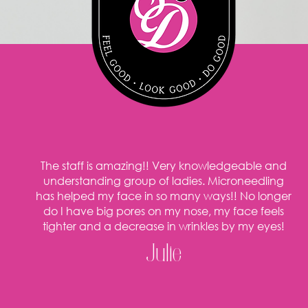
The staff is amazing!! Very knowledgeable and
understanding group of ladies. Microneedling
has helped my face in so many ways!! No longer
do I have big pores on my nose, my face feels
tighter and a decrease in wrinkles by my eyes!
Julie