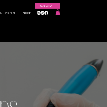
CALL/TEXT
ENT PORTAL
SHOP