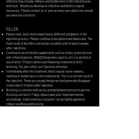
infection may include redness and tenderness in the infected area
and fever. Should you develop an infection, antibiotics may be
necessary. Please contact us or your primary care physician should
you have any concerns.
FILLER
Please note: each client experiences different symptoms in the
injection process. Please continue to be patient and observant. The
final result of the fillers will not be complete until at least 3 weeks
after injections.
Continue to avoid herbal supplements such as Ginko, green tea and
anti-inflammatories, NSAIDS (ibuprofen, aspirin, ect.), or alcohol of
any kind for 72 hours before and following treatment to limit
bruising. For pain relief, use Tylenol as directed.
Immediately after the treatment, there may be some redness,
swelling or tenderness in the treated area. This is a normal result of
the injection. These are usually temporary and generally disappear
in less than 2-6 hours after injection.
Bruising is common and varies greatly between person to person.
Bruising can last 2-7 days, please plan your important events
accordingly. Cold compress ice packs can be lightly applied to
reduce swelling and bruising.
Avoid touching the injected area for 6 hours. After that, you can use
light touch to wash your face or apply makeup with clean hands. Do
NOT massage the injected area unless your provider specifically
instructs you to.
LIPS:
​When injecting lips the swellinging may last up to 5-7 days and the
lips can look lumpy and uneven during this time. This will not be the