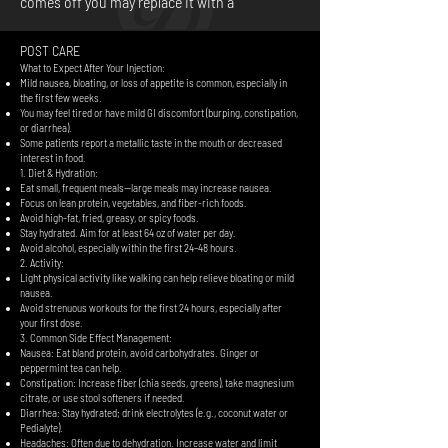
comes off you may replace it with a
POST CARE
What to Expect After Your Injection:
Mild nausea, bloating, or loss of appetite is common, especially in
the first few weeks.
You may feel tired or have mild GI discomfort (burping, constipation,
or diarrhea).
Some patients report a metallic taste in the mouth or decreased
interest in food.
1. Diet & Hydration:
Eat small, frequent meals—large meals may increase nausea.
Focus on lean protein, vegetables, and fiber-rich foods.
Avoid high-fat, fried, greasy, or spicy foods.
Stay hydrated. Aim for at least 64 oz of water per day.
Avoid alcohol, especially within the first 24–48 hours.
2. Activity:
Light physical activity like walking can help relieve bloating or mild
nausea.
Avoid strenuous workouts for the first 24 hours, especially after
your first dose.
3. Common Side Effect Management:
Nausea: Eat bland protein, avoid carbohydrates. Ginger or
peppermint tea can help.
Constipation: Increase fiber (chia seeds, greens), take magnesium
citrate, or use stool softeners if needed.
Diarrhea: Stay hydrated; drink electrolytes (e.g., coconut water or
Pedialyte).
Headaches: Often due to dehydration. Increase water and limit