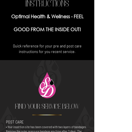
INSTRUCTIONS
Optimal Health & Wellness -
FEEL
GOOD FROM THE INSIDE OUT!
Quick reference for your pre and post care
instructions for you recent service.
FIND YOUR SERVICE BELOW
POST CARE
• Your insertion site has been covered with two layers of bandages.
Remove the outer pressure bandage any time after 3 days. The