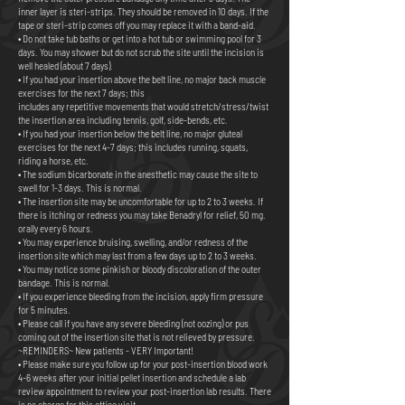
inner layer is steri-strips. They should be removed in 10 days. If the
tape or steri-strip comes off you may replace it with a band-aid.
• Do not take tub baths or get into a hot tub or swimming pool for 3
days. You may shower but do not scrub the site until the incision is
well healed (about 7 days).
• If you had your insertion above the belt line, no major back muscle
exercises for the next 7 days; this
includes any repetitive movements that would stretch/stress/twist
the insertion area including tennis, golf, side-bends, etc.
• If you had your insertion below the belt line, no major gluteal
exercises for the next 4-7 days; this includes running, squats,
riding a horse, etc.
• The sodium bicarbonate in the anesthetic may cause the site to
swell for 1-3 days. This is normal.
• The insertion site may be uncomfortable for up to 2 to 3 weeks. If
there is itching or redness you may take Benadryl for relief, 50 mg.
orally every 6 hours.
• You may experience bruising, swelling, and/or redness of the
insertion site which may last from a few days up to 2 to 3 weeks.
• You may notice some pinkish or bloody discoloration of the outer
bandage. This is normal.
• If you experience bleeding from the incision, apply firm pressure
for 5 minutes.
• Please call if you have any severe bleeding (not oozing) or pus
coming out of the insertion site that is not relieved by pressure.
~REMINDERS~ New patients - VERY Important!
• Please make sure you follow up for your post-insertion blood work
4-6 weeks after your initial pellet insertion and schedule a lab
review appointment to review your post-insertion lab results. There
is no charge for this office visit.