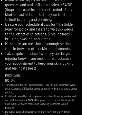
green tea and anti-inflammatories, NSAIDS
(ibuprofen, aspirin, ect.), and alcohol of any
kind at least 48 hours before your treatment
to limit bruising and bleeding.
​Be sure your schedule allows for “The Golden
Rule” for Botox and Fillers to wait 2-3 weeks
for full effect of injections. (This includes
bruising, swelling, and lumps).
Make sure you are allowing enough healing
time in between other skin appointments.
Take a quick product inventory and let your
injector know if you need more products at
your appointment to keep your skin looking
and feeling its best!
POST CARE
BOTOX:
​This treatment is not recommended if you have an important event
within 2 weeks of injection due to potential for bruising and product
settling.
Continue to avoid herbal supplements such as Ginko, green tea and
anti-inflammatories, NSAIDS (ibuprofen, aspirin, ect.), or alcohol of
any kind for 72 hours before and following treatment to limit
bruising.
Do not lay down or slouch over for the first 4 hours after botox