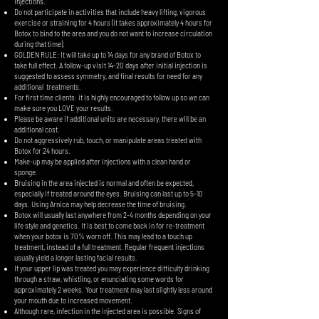
injections.
Do not participate in activities that include heavy lifting, vigorous
exercise or straining for 4 hours (it takes approximately 4 hours for
Botox to bind to the area and you do not want to increase circulation
during that time).
GOLDEN RULE: It will take up to 14 days for any brand of Botox to
take full effect. A follow-up visit 14-20 days after initial injection is
suggested to assess symmetry, and final results for need for any
additional treatments.
For first time clients: it is highly encouraged to follow up so we can
make sure you LOVE your results.
Please be aware if additional units are necessary, there will be an
additional cost.
Do not aggressively rub, touch, or manipulate areas treated with
Botox for 24 hours.
Make-up may be applied after injections with a clean hand or
sponge.
Bruising in the area injected is normal and often be expected,
especially if treated around the eyes. Bruising can last up to 5-10
days. Using Arnica may help decrease the time of bruising.
Botox will usually last anywhere from 2-4 months depending on your
life style and genetics. It is best to come back in for re-treatment
when your botox is 70% worn off. This may lead to a touch up
treatment, instead of a full treatment. Regular frequent injections
usually yield a longer lasting facial results.
If your upper lip was treated you may experience difficulty drinking
through a straw, whistling, or enunciating some words for
approximately 2 weeks. Your treatment may last slightly less around
your mouth due to increased movement.
Although rare, infection in the injected area is possible. Signs of