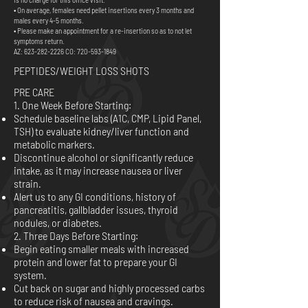
• On average, females need pellet insertions every 3 months and
males every 4-5 months.
• Please make an appointment for a re-insertion so as to not let
symptoms return.
AZ:
623-282-2226
CO:
720-593-1849
PEPTIDES/WEIGHT LOSS SHOTS
PRE CARE
1. One Week Before Starting:
Schedule baseline labs (A1C, CMP, Lipid Panel,
TSH) to evaluate kidney/liver function and
metabolic markers.
Discontinue alcohol or significantly reduce
intake, as it may increase nausea or liver
strain.
Alert us to any GI conditions, history of
pancreatitis, gallbladder issues, thyroid
nodules, or diabetes.
2. Three Days Before Starting:
Begin eating smaller meals with increased
protein and lower fat to prepare your GI
system.
Cut back on sugar and highly processed carbs
to reduce risk of nausea and cravings.