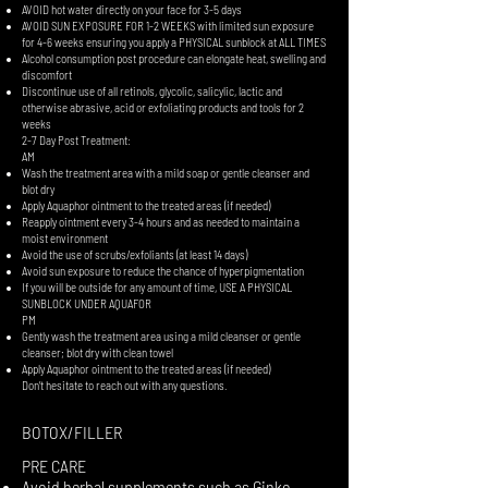
AVOID hot water directly on your face for 3-5 days
AVOID SUN EXPOSURE FOR 1-2 WEEKS with limited sun exposure
for 4-6 weeks ensuring you apply a PHYSICAL sunblock at ALL TIMES
Alcohol consumption post procedure can elongate heat, swelling and
discomfort
Discontinue use of all retinols, glycolic, salicylic, lactic and
otherwise abrasive, acid or exfoliating products and tools for 2
weeks
2-7 Day Post Treatment:
AM
Wash the treatment area with a mild soap or gentle cleanser and
blot dry
Apply Aquaphor ointment to the treated areas (if needed)
Reapply ointment every 3-4 hours and as needed to maintain a
moist environment
Avoid the use of scrubs/exfoliants (at least 14 days)
Avoid sun exposure to reduce the chance of hyperpigmentation
If you will be outside for any amount of time, USE A PHYSICAL
SUNBLOCK UNDER AQUAFOR
PM
Gently wash the treatment area using a mild cleanser or gentle
cleanser; blot dry with clean towel
Apply Aquaphor ointment to the treated areas (if needed)
Don’t hesitate to reach out with any questions.
BOTOX/FILLER
PRE CARE
Avoid herbal supplements such as Ginko,