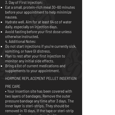
3. Day of First Injection:
Eat a small, protein-rich meal 30–60 minutes
before your appointment to help minimize
nausea.
Hydrate well. Aim for at least 64 oz of water
daily, especially on injection days.
Avoid fasting before your first dose unless
otherwise instructed.
4. Additional Notes:
Do not start injections if you’re currently sick,
vomiting, or have GI distress.
Plan to rest after your first injection to
monitor any initial side effects.
Bring a list of current medications and
supplements to your appointment.
HORMONE REPLACEMENT PELLET INSERTION
PRE CARE
• Your insertion site has been covered with
two layers of bandages. Remove the outer
pressure bandage any time after 3 days. The
inner layer is steri-strips. They should be
removed in 10 days. If the tape or steri-strip