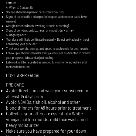
caffeine.
4. When to Contact Us:
Severe abdominal pain or persistent vomiting
Signs of pancreatitis (sharp pain in upper abdomen or back, fever,
nausea)
Allergic reaction (rash, swelling, trouble breathing)
Signs of dehydration (dizziness, dry mouth, dark urine)
5. Ongoing Care:
Your dose will likely be titrated gradually. Do not self-adjust without
consulting your provider.
Track your weight, energy, and appetite each week for best results.
Follow up with your provider every 4 weeks or as directed to review
your progress, labs, and adjust dosing.
Lab work will be repeated as needed to monitor liver, kidney, and
metabolic function.
CO2 LASER FACIAL
PRE CARE
Avoid direct sun and wear your sunscreen for
at least 14 days prior
Avoid NSAIDs, fish oil, alcohol and other
blood thinners for 48 hours prior to treatment
Collect all your aftercare essentials: White
vinegar, cotton rounds, mild face wash, mild
heavy moisturizer
Make sure you have prepared for your down