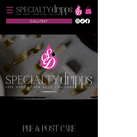
CALL/TEXT
PRE & POST CARE