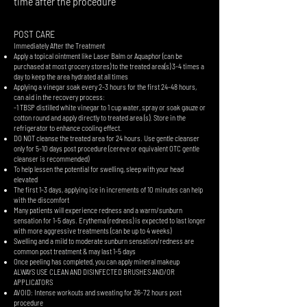
time after the procedure
POST CARE
Immediately After the Treatment
Apply a topical ointment like Laser Balm or Aquaphor (can be
purchased at most grocery stores) to the treated area(s) 3-4 times a
day to keep the area hydrated at all times
Applying a vinegar soak every 2-3 hours for the first 24-48 hours,
can aid in the recovery process:
-1 TBSP distilled white vinegar to 1 cup water, spray or soak gauze or
cotton round and apply directly to treated area (s). Store in the
refrigerator to enhance cooling effect.
​DO NOT cleanse the treated area for 24 hours. Use gentle cleanser
only for 5-10 days post procedure (cereve or equivalent OTC gentle
cleanser is recommended)
To help lessen the potential for swelling, sleep with your head
elevated
The first 1-3 days, applying ice in increments of 10 minutes can help
with the discomfort
Many patients will experience redness and a warm/sunburn
sensation for 1-5 days. Erythema (redness) is expected to last longer
with more aggressive treatments (can be up to 4 weeks)
Swelling and a mild to moderate sunburn sensation/redness are
common post treatment & may last 1-5 days
Once peeling has completed, you can apply mineral makeup
ALWAYS USE CLEAN AND DISINFECTED BRUSHES AND/OR
APPLICATORS
AVOID: Intense workouts and sweating for 36-72 hours post
procedure