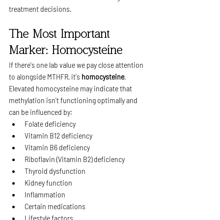
treatment decisions.
The Most Important 
Marker: Homocysteine
If there's one lab value we pay close attention 
to alongside MTHFR, it's 
homocysteine
.
Elevated homocysteine may indicate that 
methylation isn't functioning optimally and 
can be influenced by:
Folate deficiency
Vitamin B12 deficiency
Vitamin B6 deficiency
Riboflavin (Vitamin B2) deficiency
Thyroid dysfunction
Kidney function
Inflammation
Certain medications
Lifestyle factors