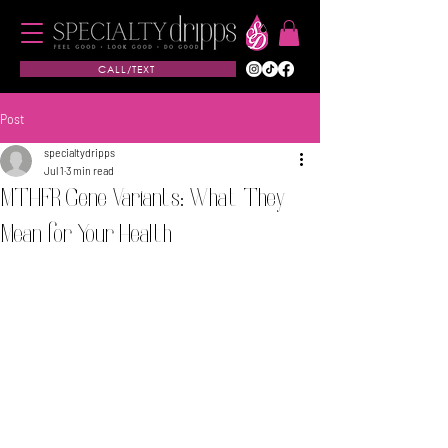
CALL/TEXT
Post
specialtydripps
Jul 1
3 min read
MTHFR Gene Variants: What They
Mean for Your Health