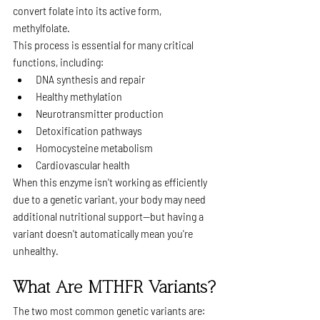
convert folate into its active form, 
methylfolate.
This process is essential for many critical 
functions, including:
DNA synthesis and repair
Healthy methylation
Neurotransmitter production
Detoxification pathways
Homocysteine metabolism
Cardiovascular health
When this enzyme isn't working as efficiently 
due to a genetic variant, your body may need 
additional nutritional support—but having a 
variant doesn't automatically mean you're 
unhealthy.
What Are MTHFR Variants?
The two most common genetic variants are: