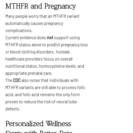
MTHFR and Pregnancy
Many people worry that an MTHFR variant 
automatically causes pregnancy 
complications.
Current evidence does 
not
 support using 
MTHFR status alone to predict pregnancy loss 
or blood clotting disorders. Instead, 
healthcare providers focus on overall 
nutritional status, homocysteine levels, and 
appropriate prenatal care.
The 
CDC
 also notes that individuals with 
MTHFR variants are still able to process folic 
acid, and folic acid remains the only form 
proven to reduce the risk of neural tube 
defects.
Personalized Wellness 