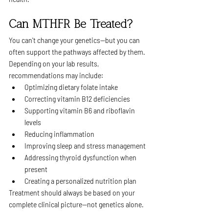
Can MTHFR Be Treated?
You can't change your genetics—but you can 
often support the pathways affected by them.
Depending on your lab results, 
recommendations may include:
Optimizing dietary folate intake
Correcting vitamin B12 deficiencies
Supporting vitamin B6 and riboflavin 
levels
Reducing inflammation
Improving sleep and stress management
Addressing thyroid dysfunction when 
present
Creating a personalized nutrition plan
Treatment should always be based on your 
complete clinical picture—not genetics alone.