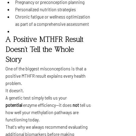
Pregnancy or preconception planning
Personalized nutrition strategies
Chronic fatigue or wellness optimization 
as part of a comprehensive assessment
A Positive MTHFR Result 
Doesn't Tell the Whole 
Story
One of the biggest misconceptions is that a 
positive MTHFR result explains every health 
problem.
It doesn't.
A genetic test simply tells us your 
potential
 enzyme efficiency—it does 
not
 tell us 
how well your methylation pathways are 
functioning today.
That's why we always recommend evaluating 
additional biomarkers before making 