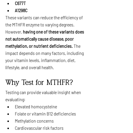
C677T
A1298C
These variants can reduce the efficiency of 
the MTHFR enzyme to varying degrees.
However, 
having one of these variants does 
not automatically cause disease, poor 
methylation, or nutrient deficiencies.
 The 
impact depends on many factors, including 
your vitamin levels, inflammation, diet, 
lifestyle, and overall health.
Why Test for MTHFR?
Testing can provide valuable insight when 
evaluating:
Elevated homocysteine
Folate or vitamin B12 deficiencies
Methylation concerns
Cardiovascular risk factors