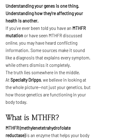
Understanding your genes is one thing. 
Understanding how they're affecting your 
health is another.
If you've ever been told you have an 
MTHFR 
mutation
 or have seen MTHFR discussed 
online, you may have heard conflicting 
information. Some sources make it sound 
like a diagnosis that explains every symptom, 
while others dismiss it completely.
The truth lies somewhere in the middle.
At 
Specialty Dripps
, we believe in looking at 
the whole picture—not just your genetics, but 
how those genetics are functioning in your 
body today.
What is MTHFR?
MTHFR (methylenetetrahydrofolate 
reductase)
 is an enzyme that helps your body 