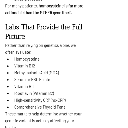
For many patients, 
homocysteine is far more 
actionable than the MTHFR gene itself.
Labs That Provide the Full 
Picture
Rather than relying on genetics alone, we 
often evaluate:
Homocysteine
Vitamin B12
Methylmalonic Acid (MMA)
Serum or RBC Folate
Vitamin B6
Riboflavin (Vitamin B2)
High-sensitivity CRP (hs-CRP)
Comprehensive Thyroid Panel
These markers help determine whether your 
genetic variant is actually affecting your 
health.