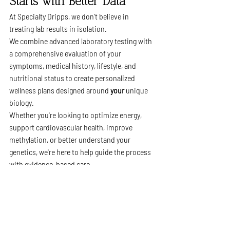
Starts with Better Data
At Specialty Dripps, we don't believe in 
treating lab results in isolation.
We combine advanced laboratory testing with 
a comprehensive evaluation of your 
symptoms, medical history, lifestyle, and 
nutritional status to create personalized 
wellness plans designed around 
your
 unique 
biology.
Whether you're looking to optimize energy, 
support cardiovascular health, improve 
methylation, or better understand your 
genetics, we're here to help guide the process 
with evidence-based care.
Schedule Your Functional 
Lab Review
Curious whether MTHFR testing—or a 