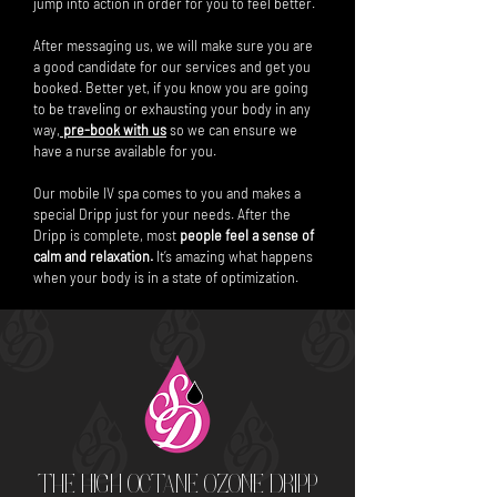
jump into action in order for you to feel better.
After messaging us, we will make sure you are
a good candidate for our services and get you
booked. Better yet, if you know you are going
to be traveling or exhausting your body in any
way,
pre-book with us
so we can ensure we
have a nurse available for you.
Our mobile IV spa comes to you and makes a
special Dripp just for your needs. After the
Dripp is complete, most
people feel a sense of
calm and relaxation.
It’s amazing what happens
when your body is in a state of optimization.
THE HIGH OCTANE OZONE DRIPP