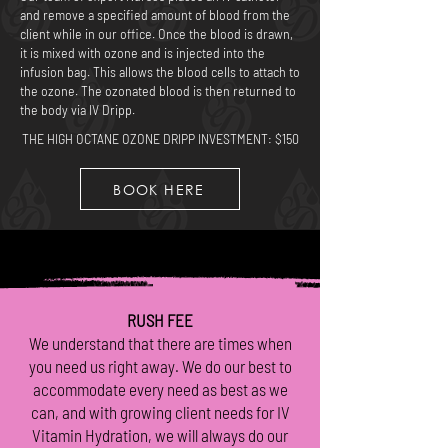
and remove a specified amount of blood from the
client while in our office. Once the blood is drawn,
it is mixed with ozone and is injected into the
infusion bag. This allows the blood cells to attach to
the ozone. The ozonated blood is then returned to
the body via IV Dripp.
THE HIGH OCTANE OZONE DRIPP
INVESTMENT: $150
BOOK HERE
RUSH FEE
We understand that there are times when
you need us right away. We do our best to
accommodate every need as best as we
can, and with growing client needs for IV
Vitamin Hydration, we will always do our