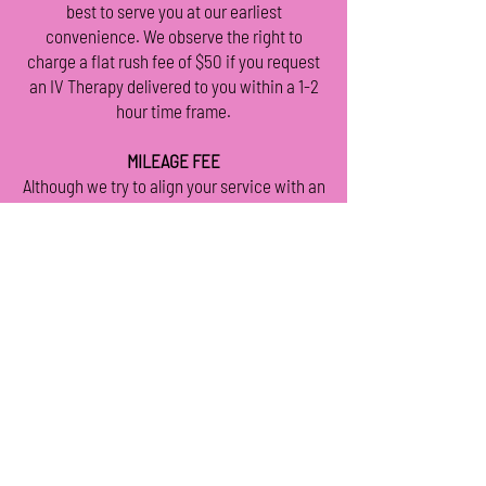
best to serve you at our earliest
convenience. We observe the right to
charge a flat rush fee of $50 if you request
an IV Therapy delivered to you within a 1-2
hour time frame.
MILEAGE FEE
Although we try to align your service with an
expert Registered Nurse in your area, your
Nurse is permitted to charge an “extra
mileage fee” for services provided outside
their service area. You will be notified if this
will apply to your service.
PACKAGES
By purchasing your desired IV or service
ahead of time, you are ensured the delivery
of said IV or service. Packages are valid for
1 (one) year from purchase date. Thank you
for your understanding.