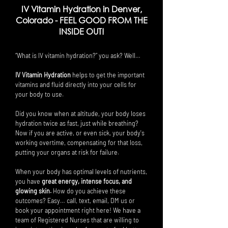
IV Vitamin Hydration in Denver,
Colorado -
FEEL GOOD FROM THE
INSIDE OUT!
“What is IV vitamin hydration?” you ask? Well…
IV Vitamin Hydration
helps to get the important
vitamins and fluid directly into your cells for
your body to use.
Did you know when at altitude, your body loses
hydration twice as fast, just while breathing?
Now if you are active, or even sick, your body's
working overtime, compensating for that loss,
putting your organs at risk for failure.
When your body has optimal levels of nutrients,
you have
great energy, intense focus, and
glowing skin.
How do you achieve these
outcomes? Easy… call, text, email, DM us or
book your appointment right here! We have a
team of Registered Nurses that are willing to