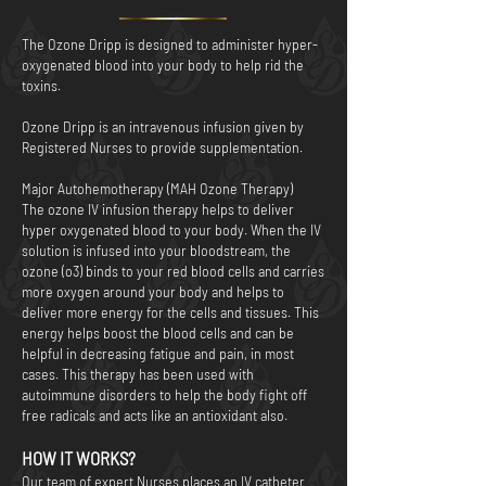
The Ozone Dripp is designed to administer hyper-
oxygenated blood into your body to help rid the
toxins.
Ozone Dripp is an intravenous infusion given by
Registered Nurses to provide supplementation.
Major Autohemotherapy (MAH Ozone Therapy)
The ozone IV infusion therapy helps to deliver
hyper oxygenated blood to your body. When the IV
solution is infused into your bloodstream, the
ozone (o3) binds to your red blood cells and carries
more oxygen around your body and helps to
deliver more energy for the cells and tissues. This
energy helps boost the blood cells and can be
helpful in decreasing fatigue and pain, in most
cases. This therapy has been used with
autoimmune disorders to help the body fight off
free radicals and acts like an antioxidant also.
HOW IT WORKS?
Our team of expert Nurses places an IV catheter