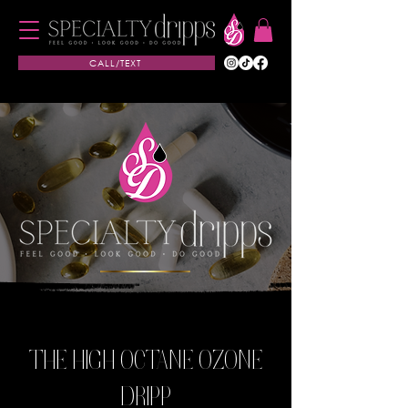
CALL/TEXT
THE HIGH OCTANE OZONE
DRIPP