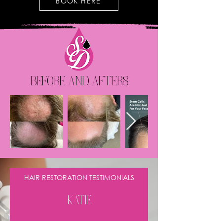
BOOK HERE
BEFORE AND AFTERS
HAIR RESTORATION TESTIMONIALS
KATIE