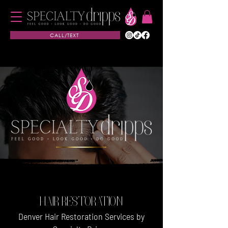
CALL/TEXT
HAIR RESTORATION
Denver Hair Restoration Services by