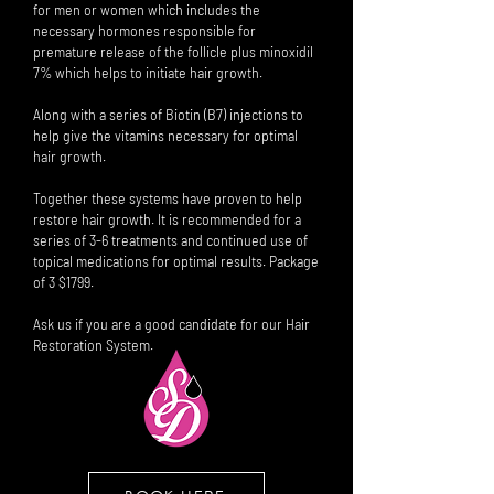
for men or women which includes the
necessary hormones responsible for
premature release of the follicle plus minoxidil
7% which helps to initiate hair growth.
Along with a series of Biotin (B7) injections to
help give the vitamins necessary for optimal
hair growth.
Together these systems have proven to help
restore hair growth. It is recommended for a
series of 3-6 treatments and continued use of
topical medications for optimal results. Package
of 3 $1799.
Ask us if you are a good candidate for our Hair
Restoration System.