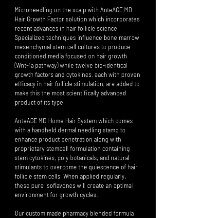
Microneedling on the scalp with AnteAGE MD
Hair Growth Factor solution which incorporates
recent advances in hair follicle science.
Specialized techniques influence bone marrow
mesenchymal stem cell cultures to produce
conditioned media focused on hair growth
(Wnt-1a pathway) while twelve bio-identical
growth factors and cytokines, each with proven
efficacy in hair follicle stimulation, are added to
make this the most scientifically advanced
product of its type.
AnteAGE MD Home Hair System which comes
with a handheld dermal needling stamp to
enhance product penetration along with
proprietary stemcell formulation containing
stem cytokines, poly botanicals, and natural
stimulants to overcome the quiescence of hair
follicle stem cells. When applied regularly,
these pure isoflavones will create an optimal
environment for growth cycles.
Our custom made pharmacy blended formula