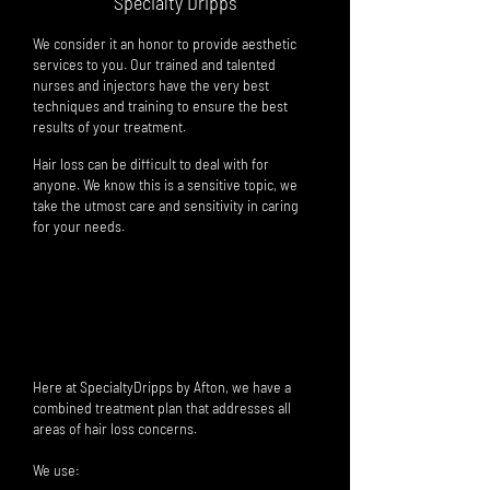
Specialty Dripps
We consider it an honor to provide aesthetic
services to you. Our trained and talented
nurses and injectors have the very best
techniques and training to ensure the best
results of yo
ur
treatment.
Hair loss can be difficult to deal with for
anyone. We know this is a sensitive topic, we
take the utmost care and sensitivity in caring
for your needs.
HAIR RESTORATION package of 3
save
$375
(Package includes: 3 microneedles, 3 hair stem-cell
solutions
,
3 home-care kits,
3 biotin injections, Phrmacy grade hair growth solution
)
Here at SpecialtyDripps by Afton, we have a
combined treatment plan that addresses all
areas of hair loss concerns.
We use: