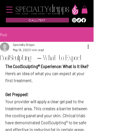
CALL/TEXT
Post
Specialty Dripps
May 18, 2023
1 min read
CoolSculpting® – What to Expect
The CoolSculpting® Experience: What is it like?
Here’s an idea of what you can expect at your 
first treatment.
Get Prepped!
Your provider will apply a clear gel pad to the 
treatment area. This creates a barrier between 
the cooling panel and your skin. Clinical trials 
have demonstrated CoolSculpting® to be safe 
and effective in reducing fat in certain areas.