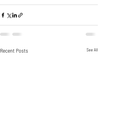
Recent Posts
See All