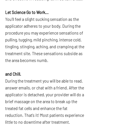
Let Science Go to Work...
You’ll feel a slight sucking sensation as the 
applicator adheres to your body. During the 
procedure you may experience sensations of 
pulling, tugging, mild pinching, intense cold, 
tingling, stinging, aching, and cramping at the 
treatment site. These sensations subside as 
the area becomes numb.
and Chill.
During the treatment you will be able to read, 
answer emails, or chat with a friend. After the 
applicator is detached, your provider will do a 
brief massage on the area to break up the 
treated fat cells and enhance the fat 
reduction. That’s it! Most patients experience 
little to no downtime after treatment.