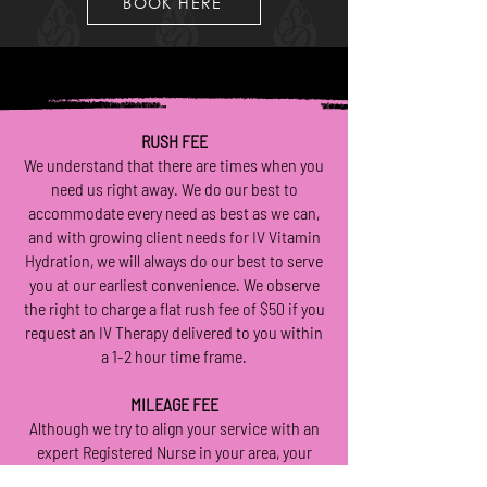
BOOK HERE
RUSH FEE
We understand that there are times when you
need us right away. We do our best to
accommodate every need as best as we can,
and with growing client needs for IV Vitamin
Hydration, we will always do our best to serve
you at our earliest convenience. We observe
the right to charge a flat rush fee of $50 if you
request an IV Therapy delivered to you within
a 1-2 hour time frame.
MILEAGE FEE
Although we try to align your service with an
expert Registered Nurse in your area, your
Nurse is permitted to charge an “extra mileage