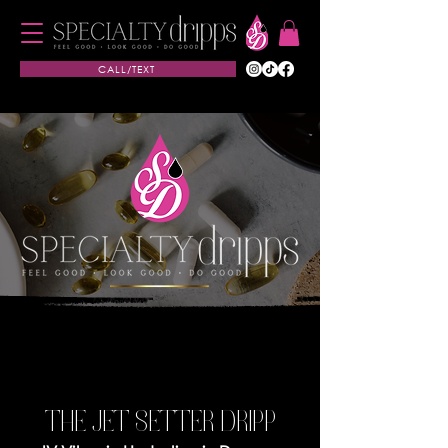
CALL/TEXT
THE JET SETTER DRIPP