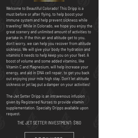
Welcome to Beautiful Colorado! This Dripp is a
must before or after flying, to help boost your
immune system and help prevent sickness while
traveling! While in Colorado, we hope you enjoy the
great scenery and unlimited amount of activities to
partake in. If the thin air and altitude get to you,
don’t worry, we can help you recover from altitude
sickness. We will give your body the hydration and
vitamins it needs to help keep you on your feet. A
boost of volume and some added vitamins, like
Vitamin C and Magnesium, will help increase your
energy, and aid in DNA cell repair, to get you back
out enjoying your mile high stay. Don’t let altitude
sickness or jet lag put a damper on your activities!
The Jet Setter Dripp is an intravenous infusion
given by Registered Nurses to provide vitamin
supplementation. Specialty Dripps available upon
request.
THE JET SETTER
INVESTMENT: $160