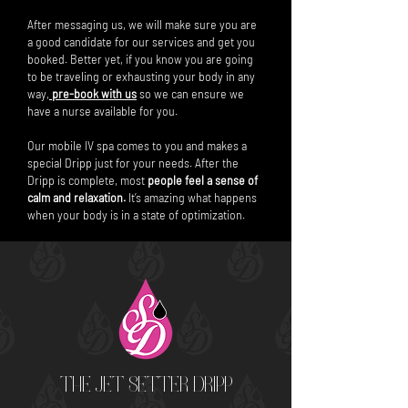
After messaging us, we will make sure you are
a good candidate for our services and get you
booked. Better yet, if you know you are going
to be traveling or exhausting your body in any
way,
pre-book with us
so we can ensure we
have a nurse available for you.
Our mobile IV spa comes to you and makes a
special Dripp just for your needs. After the
Dripp is complete, most
people feel a sense of
calm and relaxation.
It’s amazing what happens
when your body is in a state of optimization.
THE JET SETTER DRIPP