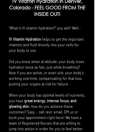
IV Vitamin Hydration in Denver,
Colorado -
FEEL GOOD FROM THE
INSIDE OUT!
“What is IV vitamin hydration?” you ask? Well…
IV Vitamin Hydration
helps to get the important
vitamins and fluid directly into your cells for
your body to use.
Did you know when at altitude, your body loses
hydration twice as fast, just while breathing?
Now if you are active, or even sick, your body's
working overtime, compensating for that loss,
putting your organs at risk for failure.
When your body has optimal levels of nutrients,
you have
great energy, intense focus, and
glowing skin.
How do you achieve these
outcomes? Easy… call, text, email, DM us or
book your appointment right here! We have a
team of Registered Nurses that are willing to
jump into action in order for you to feel better.