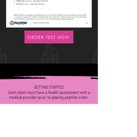
ORDER TEST NOW
GETTING STARTED
Each
client
must have a health assessment with a
medical provider
prior to placing peptide order.
WE VALUE YOUR HEALTH!
CALL/TEXT
(623) 292-5444