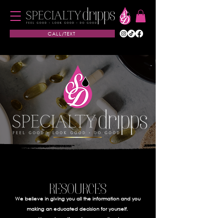
CALL/TEXT
RESOURCES
We believe in giving you all the information and you
making an educated decision for yourself.