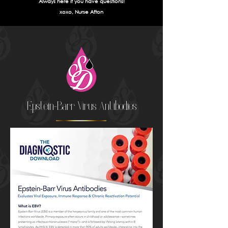
Always here if you have questions!
xoxo, Nurse Afton
Epstein-Barr Virus Antibodies