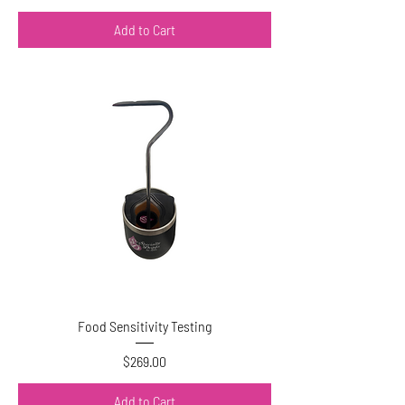
Add to Cart
Food Sensitivity Testing
Price
$269.00
Add to Cart