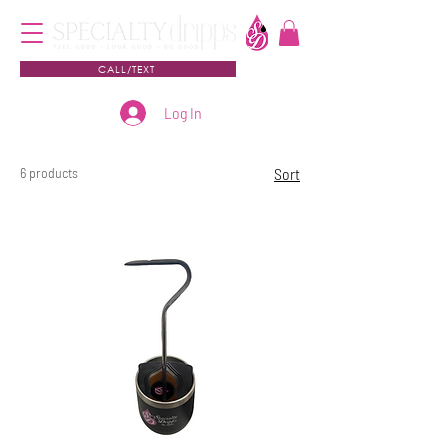
CALL/TEXT
Log In
6 products
Sort