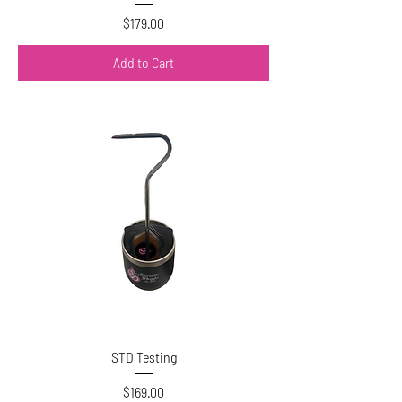
Price
$179.00
Add to Cart
STD Testing
Price
$169.00