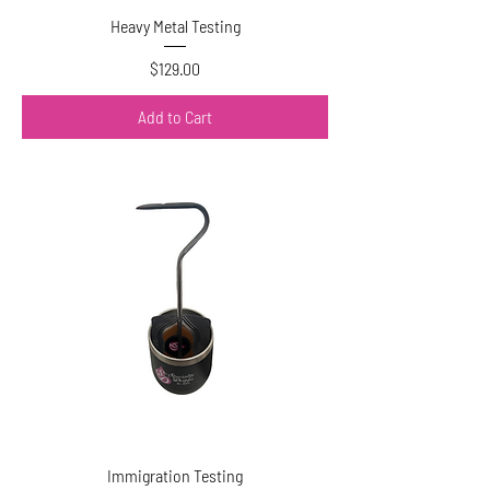
Heavy Metal Testing
Price
$129.00
Add to Cart
Immigration Testing