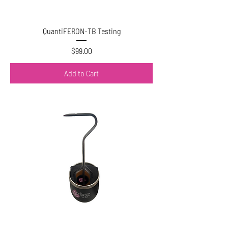
QuantiFERON-TB Testing
Price
$99.00
Add to Cart