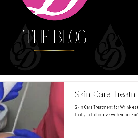
THE BLOG
Skin Care Treatm
Skin Care Treatment for Wrinkles (
that you fall in love with your skin