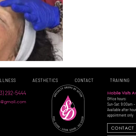
LLNESS
AESTHETICS
CONTACT
TRAINING
3) 292-5444
Mobile Visits 
Office hours:
ps@gmail.com
Sun-Sat: 9:00am –
Available after hou
appointment only
CONTACT 