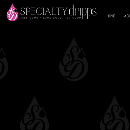
HOME
AB