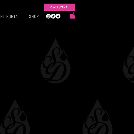
CALL/TEXT
ENT PORTAL
SHOP