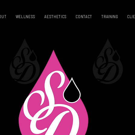
OUT
WELLNESS
AESTHETICS
CONTACT
TRAINING
CLI