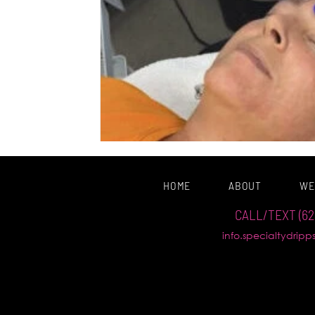
HOME
ABOUT
WE
CALL/TEXT (62
info.specialtydrip