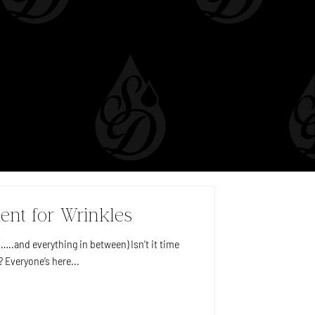
ent for Wrinkles
…..and everything in between) Isn’t it time
? Everyone’s here...