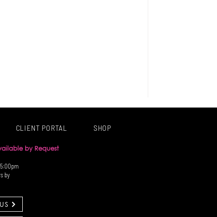
CLIENT PORTAL
SHOP
Available by Request
 5:00pm
rs by
US