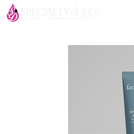
HOME
AB