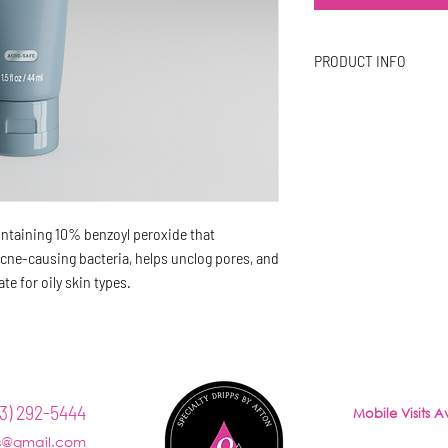
PRODUCT INFO
Benefits
Helps unclog pores
Antibacterial
Anti-inflammatory
containing 10% benzoyl peroxide that
acne-causing bacteria, helps unclog pores, and
e for oily skin types.
LLNESS
AESTHETICS
CONTACT
TRAINING
3) 292-5444
Mobile Visits 
Office hours:
ps@gmail.com