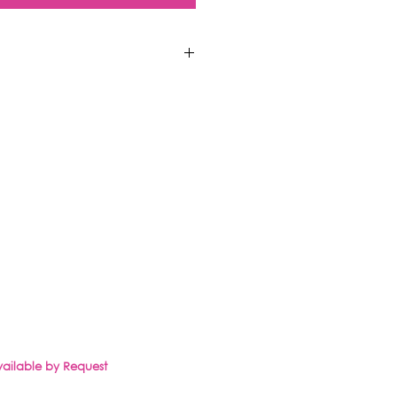
CLIENT PORTAL
SHOP
Available by Request