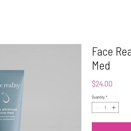
OUT
WELLNESS
AESTHETICS
CONTACT
TRAINING
CLI
Face Rea
Med
Price
$24.00
Quantity
*