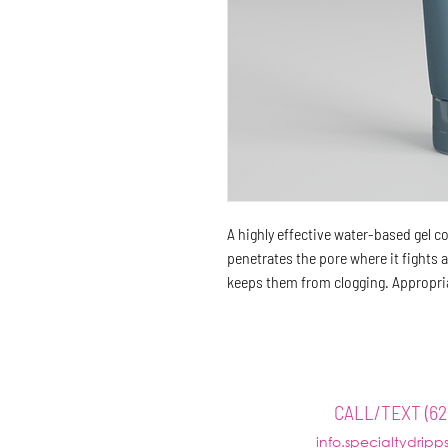
A highly effective water-based gel 
penetrates the pore where it fights 
keeps them from clogging. Appropriat
HOME
ABOUT
WE
CALL/TEXT (62
info.specialtydrip