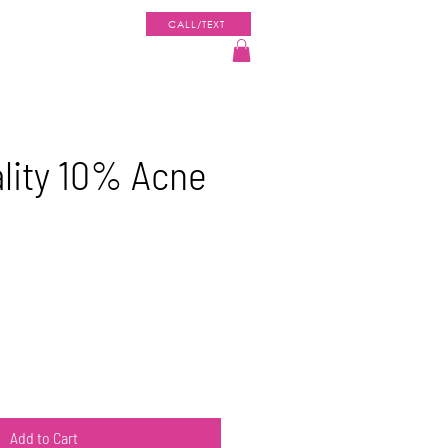
CALL/TEXT
ENT PORTAL
SHOP
lity 10% Acne
Add to Cart