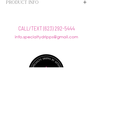
PRODUCT INFO
Give your skin a fresh start with EltaMD Foaming
Facial Cleanser. A gentle enzyme and amino acid
blend loosens makeup, oil and other impurities on
CALL/TEXT
(623) 292-5444
the skin and in the pores. The thick, rich foam
info.specialtydripps@gmail.com
gently cleanses leaving your skin feeling clean and
balanced.
@SPECIALTYDRIPPS
Mobile Visits Available by Request
Office hours: