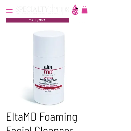
CALL/TEXT
EltaMD Foaming
Facial Cleanser