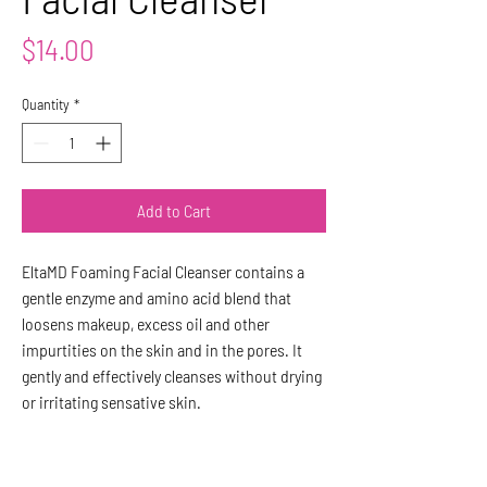
Price
$14.00
Quantity
*
Add to Cart
EltaMD Foaming Facial Cleanser contains a
gentle enzyme and amino acid blend that
loosens makeup, excess oil and other
impurtities on the skin and in the pores. It
gently and effectively cleanses without drying
or irritating sensative skin.