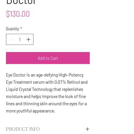
Price
$130.00
Quantity
*
Add to Cart
Eye Doctor is an age-defying High-Potency
Eye Treatment serum with 0.07% Retinol and
Liquid Crystal Technology that replenishes
moisture and helps improve the look of fine
lines and thinning skin around the eyes for a
more youthful appearance.
PRODUCT INFO