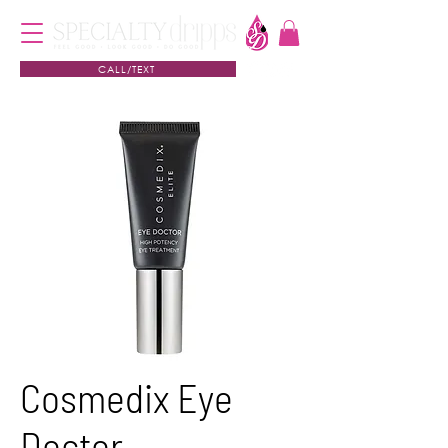
CALL/TEXT
Cosmedix Eye
Doctor