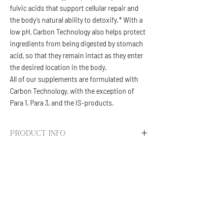
fulvic acids that support cellular repair and
the body’s natural ability to detoxify.* With a
low pH, Carbon Technology also helps protect
ingredients from being digested by stomach
acid, so that they remain intact as they enter
the desired location in the body.
All of our supplements are formulated with
Carbon Technology, with the exception of
Para 1, Para 3, and the IS-products.
PRODUCT INFO
BC-ATP
The highly charged organic acids support
metabolism and the ATP cycle in being at peak
CALL/TEXT
(623) 292-5444
efficiency. These carbons also assist in the
info.specialtydripps@gmail.com
body’s natural detoxification processes and
contribute to a balanced gut microbiome. In
@SPECIALTYDRIPPS
clinical practice, BC-ATP is generally well-