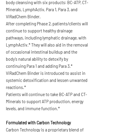
body cleansing with six products: BC-ATP, CT-
Minerals, LymphActiv, Para 1, Para 3, and
ViRadChem Binder.
After completing Phase 2, patients/clients will
continue to support healthy drainage
pathways, including lymphatic drainage, with
LymphActiv.* They will also aid in the removal
of occasional intestinal buildup and the
body’s natural ability to detoxify by
continuing Para 1 and adding Para 3.*
ViRadChem Binder is introduced to assist in
systemic detoxification and lessen unwanted
reactions.*
Patients will continue to take BC-ATP and CT-
Minerals to support ATP production, energy
levels, and immune function.*
Formulated with Carbon Technology
Carbon Technology is a proprietary blend of