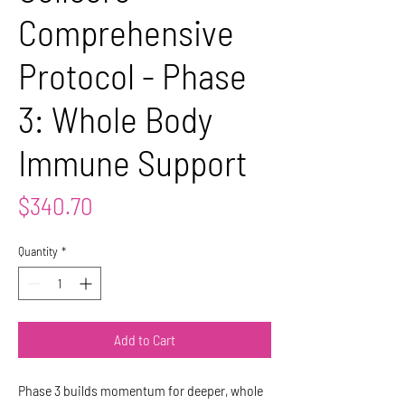
Comprehensive
Protocol - Phase
3: Whole Body
Immune Support
Price
$340.70
Quantity
*
Add to Cart
Phase 3 builds momentum for deeper, whole