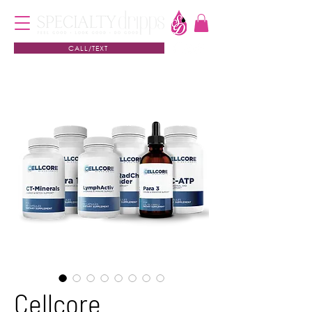
CALL/TEXT
Cellcore