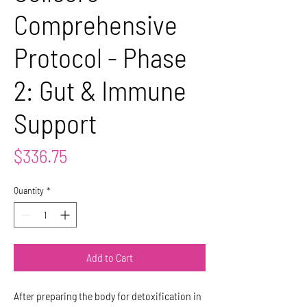
Comprehensive
Protocol - Phase
2: Gut & Immune
Support
Price
$336.75
Quantity
*
Add to Cart
After preparing the body for detoxification in