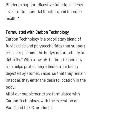
Binder to support digestive function, energy
levels, mitochondrial function, and immune
health.*
Formulated with Carbon Technology
Carbon Technology is a proprietary blend of
fulvic acids and polysaccharides that support
cellular repair and the body’s natural ability to
detoxify.* With a low pH, Carbon Technology
also helps protect ingredients from being
digested by stomach acid, so that they remain
intact as they enter the desired location in the
body.
All of our supplements are formulated with
Carbon Technology, with the exception of
Para 1 and the IS-products.
PRODUCT INFO