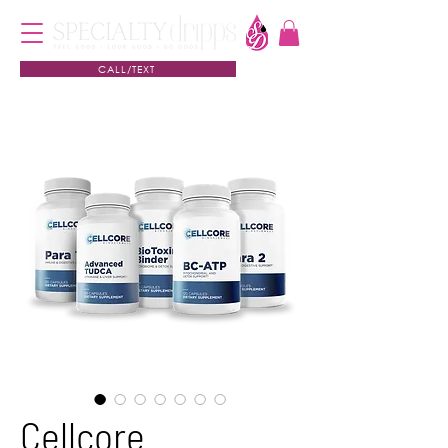
CALL/TEXT
Cellcore