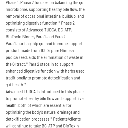
Phase 1, Phase 2 focuses on balancing the gut
microbiome, supporting healthy bile flow, the
removal of occasional intestinal buildup, and
optimizing digestive function.* Phase 2
consists of Advanced TUDCA, BC-ATP,
BioToxin Binder, Para 1, and Para 2.
Para 1, our flagship gut and immune support
product made from 100% pure Mimosa
pudica seed, aids the elimination of waste in
the GI tract.* Para 2 steps in to support
enhanced digestive function with herbs used
traditionally to promote detoxification and
gut health.*
Advanced TUDCA is introduced in this phase
to promote healthy bile flow and support liver
health, both of which are essential for
optimizing the body’s natural drainage and
detoxification processes.* Patients/clients
will continue to take BC-ATP and BioToxin