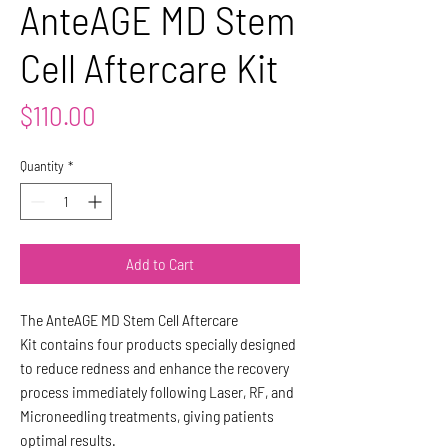
AnteAGE MD Stem
Cell Aftercare Kit
Price
$110.00
Quantity
*
Add to Cart
The AnteAGE MD Stem Cell Aftercare
Kit contains four products specially designed
to reduce redness and enhance the recovery
process immediately following Laser, RF, and
Microneedling treatments, giving patients
optimal results.