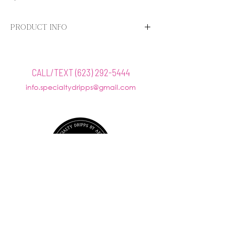
PRODUCT INFO
The AnteAGE MD Stem Cell Aftercare Kit contains
four products specially designed to reduce
redness and enhance the recovery process
CALL/TEXT
(623) 292-5444
immediately following Laser, RF, and Microneedling
info.specialtydripps@gmail.com
treatments, giving patients optimal results.
Includes:
@SPECIALTYDRIPPS
AnteAGE MD Growth Factor Solution
AnteAGE Hyaluronic Acid
AnteAGE MD Serum
AnteAGE MD Accelerator