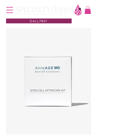
CALL/TEXT