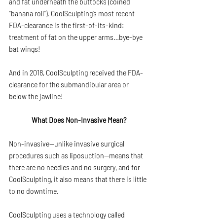
and fat underneath the buttocks (coined 
“banana roll”). CoolSculpting’s most recent 
FDA-clearance is the first-of-its-kind: 
treatment of fat on the upper arms…bye-bye 
bat wings!
And in 2018, CoolSculpting received the FDA-
clearance for the submandibular area or 
below the jawline!
What Does Non-Invasive Mean?
Non-invasive—unlike invasive surgical 
procedures such as liposuction—means that 
there are no needles and no surgery, and for 
CoolSculpting, it also means that there is little 
to no downtime.
CoolSculpting uses a technology called 