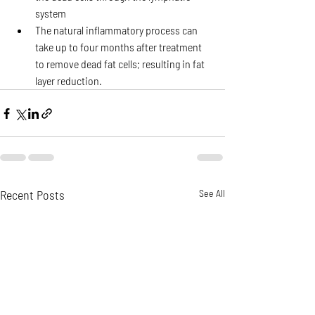
system
The natural inflammatory process can 
take up to four months after treatment 
to remove dead fat cells; resulting in fat 
layer reduction.
Recent Posts
See All