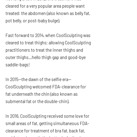
cleared for a very popular area people want 
treated: the abdomen (also known as belly fat, 
pot belly, or post-baby bulge).
Fast forward to 2014, when CoolSculpting was 
cleared to treat thighs; allowing CoolSculpting 
practitioners to treat the inner thighs and 
outer thighs…hello thigh gap and good-bye 
saddle-bags!
In 2015—the dawn of the selfie era—
CoolSculpting welcomed FDA-clearance for 
fat underneath the chin (also known as 
submental fat or the double-chin).
In 2016, CoolSculpting received some love for 
small areas of fat, getting simultaneous FDA-
clearance for treatment of bra fat, back fat, 