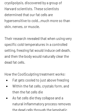
cryolipolysis, discovered by a group of 
Harvard scientists. These scientists 
determined that our fat cells are 
hypersensitive to cold…much more so than 
skin, nerves, or muscle.
Their research revealed that when using very 
specific cold temperatures in a controlled 
setting, freezing fat would induce cell death, 
and then the body would naturally clear the 
dead fat cells.
How the CoolSculpting treatment works:
Fat gets cooled to just above freezing
Within the fat cells, crystals form, and 
then the fat cells die
As fat cells die they collapse and a 
natural inflammatory process removes 
the dead cells through the lymphatic 