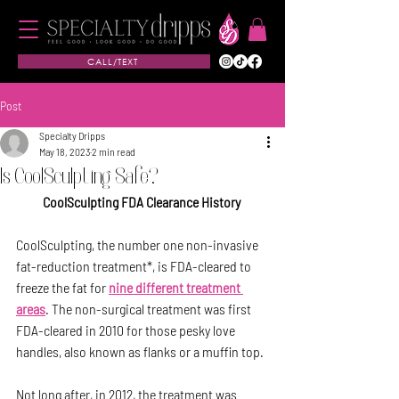
CALL/TEXT
Post
Specialty Dripps
May 18, 2023
2 min read
Is CoolSculpting Safe?
CoolSculpting FDA Clearance History
CoolSculpting, the number one non-invasive 
fat-reduction treatment*, is FDA-cleared to 
freeze the fat for 
nine different treatment 
areas
. The non-surgical treatment was first 
FDA-cleared in 2010 for those pesky love 
handles, also known as flanks or a muffin top.
Not long after, in 2012, the treatment was 