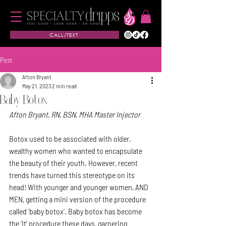
CALL/TEXT
Post
Afton Bryant
May 21, 2023
2 min read
Baby Botox
Afton Bryant, RN, BSN, MHA Master Injector
Botox used to be associated with older, 
wealthy women who wanted to encapsulate 
the beauty of their youth. However, recent 
trends have turned this stereotype on its 
head! With younger and younger women, AND 
MEN, getting a mini version of the procedure 
called ‘baby botox’. Baby botox has become 
the ‘It’ procedure these days, garnering 