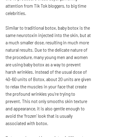
attention from Tik Tok bloggers, to big time 
celebrities. 
Similar to traditional botox, baby botox is the 
same neurotoxin injected into the skin, but at 
a much smaller dose, resulting in much more 
natural results. Due to the delicate nature of 
the procedure, many young men and women 
are using baby botox as a way to prevent 
harsh wrinkles. Instead of the usual dose of 
40-60 units of Botox, about 20 units are given 
to relax the muscles in your face that create 
the profound wrinkles you’re trying to 
prevent. This not only smooths skin texture 
and appearance, it is also gentle enough to 
avoid the ‘frozen’ look that is usually 
associated with botox. 