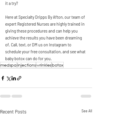
it a try? 
Here at Specialty Dripps By Afton, our team of 
expert Registered Nurses are highly trained in 
giving these procedures and can help you 
achieve the results you have been dreaming 
of. Call, text, or DM us on Instagram to 
schedule your free consultation, and see what 
baby botox can do for you. 
medspa
injections
wrinkles
botox
Recent Posts
See All