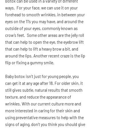
Botox can be used in a variety of different 
ways.  For your face, we can use it on your 
forehead to smooth wrinkles, in between your 
eyes on the 11’s you may have, and around the 
outside of your eyes, commonly known as 
crow’s feet.  Some other areas are the jelly roll 
that can help to open the eye, the eyebrow lift 
that can help to lift a heavy brow a bit, and 
around the lips. Another recent craze is the lip 
flip or fixing a gummy smile.  
Baby botox isn’t just for young people, you 
can get it at any age after 18. For older skin, it 
still gives subtle, natural results that smooth 
texture, and reduce the appearance of 
wrinkles. With our current culture more and 
more interested in caring for their skin and 
using preventative measures to help with the 
signs of aging, don’t you think you should give 