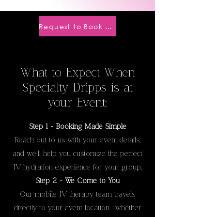
Request to Book a Party
What to Expect When
Specialty Dripps is at
your Event:
Step 1 - Booking Made Simple
Reach out to us with your event details,
and we’ll help you customize the perfect
IV hydration experience for your group.
Step 2 - We Come to You
Our mobile IV therapy team travels
directly to your event location—whether