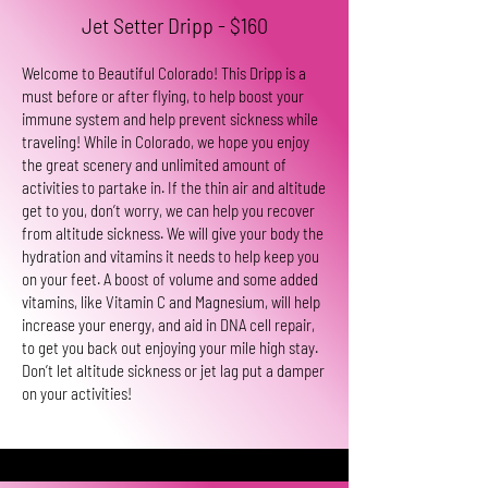
Jet Setter Dripp - $160
Welcome to Beautiful Colorado! This Dripp is a
must before or after flying, to help boost your
immune system and help prevent sickness while
traveling! While in Colorado, we hope you enjoy
the great scenery and unlimited amount of
activities to partake in. If the thin air and altitude
get to you, don’t worry, we can help you recover
from altitude sickness. We will give your body the
hydration and vitamins it needs to help keep you
on your feet. A boost of volume and some added
vitamins, like Vitamin C and Magnesium, will help
increase your energy, and aid in DNA cell repair,
to get you back out enjoying your mile high stay.
Don’t let altitude sickness or jet lag put a damper
on your activities!