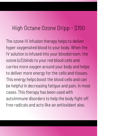
High Octane Ozone Dripp - $150
The ozone IV infusion therapy helps to deliver
hyper oxygenated blood to your body. When the
IV solution is infused into your bloodstream, the
ozone (o3) binds to your red blood cells and
carries more oxygen around your body and helps
to deliver more energy for the cells and tissues.
This energy helps boost the blood cells and can
be helpful in decreasing fatigue and pain, in most
cases. This therapy has been used with
autoimmune disorders to help the body fight off
free radicals and acts like an antioxidant also.