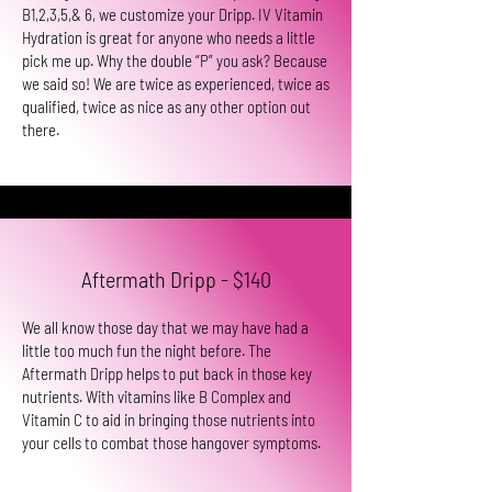
B1,2,3,5,& 6, we customize your Dripp. IV Vitamin
Hydration is great for anyone who needs a little
pick me up. Why the double “P” you ask? Because
we said so! We are twice as experienced, twice as
qualified, twice as nice as any other option out
there.
Aftermath Dripp - $140
We all know those day that we may have had a
little too much fun the night before. The
Aftermath Dripp helps to put back in those key
nutrients. With vitamins like B Complex and
Vitamin C to aid in bringing those nutrients into
your cells to combat those hangover symptoms.