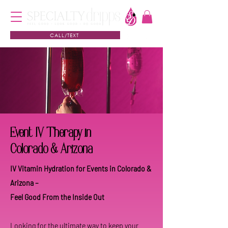
CALL/TEXT
Event IV Therapy in
Colorado & Arizona
IV Vitamin Hydration for Events in Colorado &
Arizona –
Feel Good From the Inside Out
Looking for the ultimate way to keep your