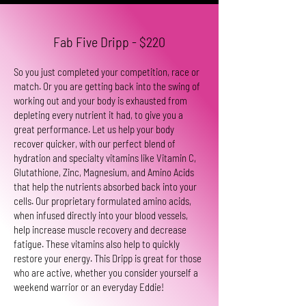
Fab Five Dripp - $220
So you just completed your competition, race or
match. Or you are getting back into the swing of
working out and your body is exhausted from
depleting every nutrient it had, to give you a
great performance. Let us help your body
recover quicker, with our perfect blend of
hydration and specialty vitamins like Vitamin C,
Glutathione, Zinc, Magnesium, and Amino Acids
that help the nutrients absorbed back into your
cells. Our proprietary formulated amino acids,
when infused directly into your blood vessels,
help increase muscle recovery and decrease
fatigue. These vitamins also help to quickly
restore your energy. This Dripp is great for those
who are active, whether you consider yourself a
weekend warrior or an everyday Eddie!