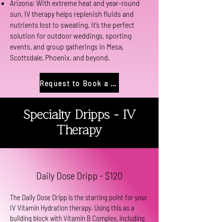
Arizona: With extreme heat and year-round
sun, IV therapy helps replenish fluids and
nutrients lost to sweating. It’s the perfect
solution for outdoor weddings, sporting
events, and group gatherings in Mesa,
Scottsdale, Phoenix, and beyond.
Request to Book a Party
Specialty Dripps - IV
Therapy
Daily Dose Dripp - $120
The Daily Dose Dripp is the starting point for your
IV Vitamin Hydration therapy. Using this as a
building block with Vitamin B Complex, including