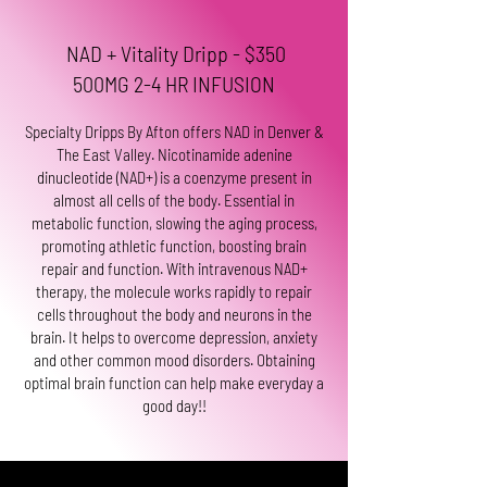
NAD + Vitality Dripp - $350
500MG 2-4 HR INFUSION
Specialty Dripps By Afton offers NAD in Denver &
The East Valley. Nicotinamide adenine
dinucleotide (NAD+) is a coenzyme present in
almost all cells of the body. Essential in
metabolic function, slowing the aging process,
promoting athletic function, boosting brain
repair and function. With intravenous NAD+
therapy, the molecule works rapidly to repair
cells throughout the body and neurons in the
brain. It helps to overcome depression, anxiety
and other common mood disorders. Obtaining
optimal brain function can help make everyday a
good day!!