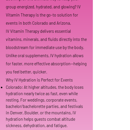
group energized, hydrated, and glowing? IV
Vitamin Therapy is the go-to solution for
events in both Colorado and Arizona.
IV Vitamin Therapy delivers essential
vitamins, minerals, and fluids directly into the
bloodstream for immediate use by the body.
Unlike oral supplements, IV hydration allows
for faster, more effective absorption—helping
you feel better, quicker.
Why IV Hydration is Perfect for Events
Colorado: At higher altitudes, the body loses
hydration nearly twice as fast, even while
resting. For weddings, corporate events,
bachelor/bachelorette parties, and festivals
in Denver, Boulder, or the mountains, IV
hydration helps guests combat altitude
sickness, dehydration, and fatigue.