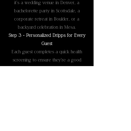
it’s a wedding venue in Denver, a
bachelorette party in Scottsdale, a
corporate retreat in Boulder, or a
backyard celebration in Mesa.
Step 3 - Personalized Dripps for Every
Guest
Each guest completes a quick health
screening to ensure they’re a good
candidate for IV hydration. Then, our
Registered Nurses prepare a drip tailored
to their needs—whether that’s energy,
recovery, or hydration support.
Step 4 - Relax and Recharge
Guests can sit back, relax, and enjoy their
IV therapy while continuing to socialize.
Most clients feel refreshed, rehydrated,