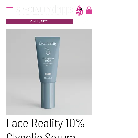
CALL/TEXT
Face Reality 10%
Glycolic Serum