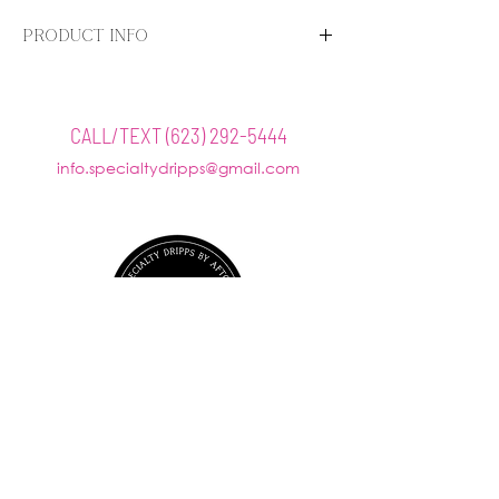
PRODUCT INFO
Benefits
Exfoliates
Brightens
CALL/TEXT
(623) 292-5444
Improves texture
info.specialtydripps@gmail.com
@SPECIALTYDRIPPS