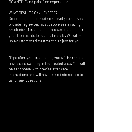
DOWNTIME and pain-free experience.
WHAT RESULTS CAN I EXPECT?
Depending on the treatment level you and your
provider agree on, most people see amazing
result after 1 treatment. It is always best to pair
your treatments for optimal results. We will set
up a customiszed treatment plan just for you.
Right after your treatments, you will be red and
have some swelling in the treated area. You will
be sent home with precise after care
instructions and will have immediate access to
us for any questions!