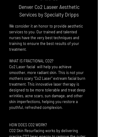
Denver Co2 Laseer Aesthetic
Services by Specialty Dripps
We consider it an honor to provide aesthetic
services to you. Our trained and talente
d
nurses have the very best techniques and
training to ensure the best results of your
treatment.
WHAT IS FRACTIONAL CO2?
Co2 Laser facial will help
you a
chieve
smoother, more radiant skin. This is not your
mothers scary "Co2 Laser" extream facial burn
treatment. This innovative laser therapy is
designed to be more tolerable and treat deep
wrinkles, acne scars, sun damage, and other
skin imperfections, helping you restore a
youthful, refreshed complexion.
HOW DOES CO2
WORK?
CO2 Skin Resurfacing works by delivering
precise CO2 laser energy to remove the outer