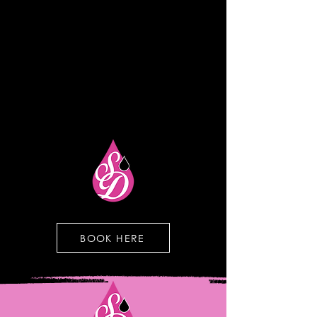
BOOK HERE