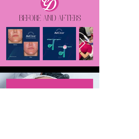
BEFORE AND AFTERS
It has been almost three months
since my last treatment and I
have almost no new acne spots
and when I do get them, they are
tiny whiteheads. I am optimistic
that in a couple more months, my
skin will improve even more. I am
so happy with my results and feel
so much more confident with my