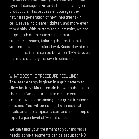
layer of damaged skin and stimulate collagen
production. This process encourages the
natural regeneration of new, healthier skin
cells, revealing clearer, tighter, and more even-
toned skin. With customizable intensity, we can
target both deep concerns and more
superficial issues, tailoring the treatment to
your needs and comfort level. Social downtime
for this treatment can be between 10-14 days as
it is more of an aggressive treatment.
WHAT DOES THE PROCEDURE FEEL LIKE?
The laser energy is given in a grid pattern to
allow healthy skin to remain between the micro
channels. We do our best to ensure you
comfort, while also aiming for a great treatment
outcome. You will be numbed with medical
grade anestheic topical cream and most people
report a pain level of 2-3 out of 10.
We can tailor your treatment to your individual
needs, some treatments can be set up for NO