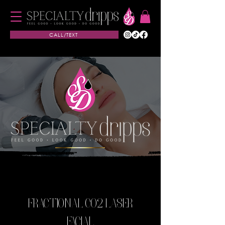
CALL/TEXT
FRACTIONAL CO2 LASER
FACIAL