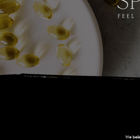
We belie