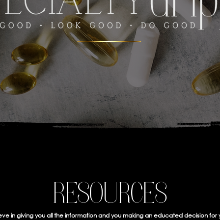
RESOURCES
ve in giving you all the information and you making an educated decision for 