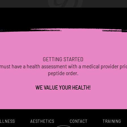
GETTING STARTED
must have a health assessment with a medical provider
pri
peptide order.
WE VALUE YOUR HEALTH!
LLNESS
AESTHETICS
CONTACT
TRAINING