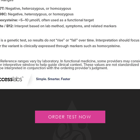
ORDER TEST NOW