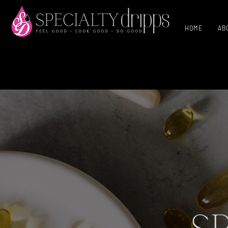
HOME
AB