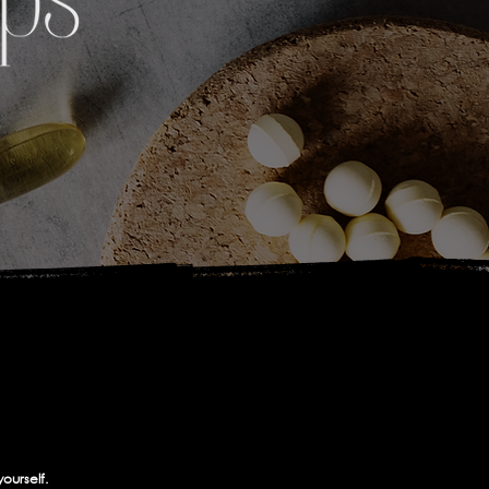
yourself.