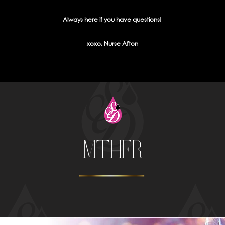
Always here if you have questions!
xoxo, Nurse Afton
MTHFR