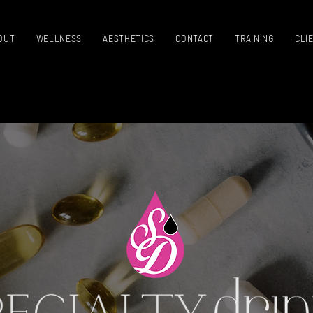
OUT
WELLNESS
AESTHETICS
CONTACT
TRAINING
CLI