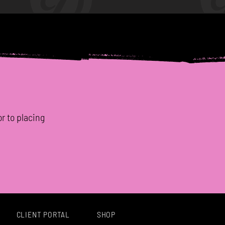
or to placing
CLIENT PORTAL
SHOP