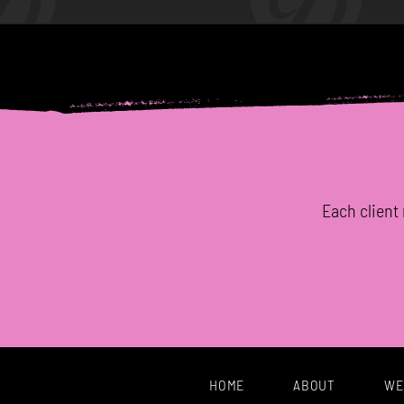
Each
client
HOME
ABOUT
WE