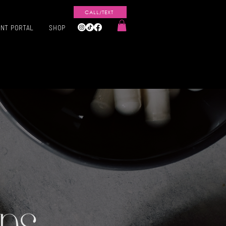
CALL/TEXT
ENT PORTAL
SHOP